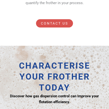
quantify the frother in your process.
CONTACT US
CHARACTERISE
YOUR FROTHER
TODAY
Discover how gas dispersion control can improve your
flotation efficiency.