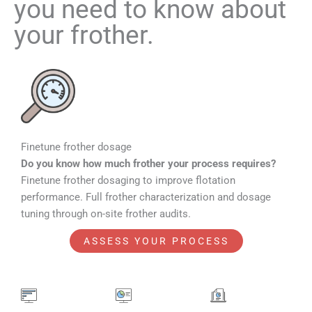
you need to know about
your frother.
Finetune frother dosage​
Do you know how much frother your process requires?
Finetune frother dosaging to improve flotation
performance. Full frother characterization and dosage
tuning through on-site frother audits.
ASSESS YOUR PROCESS