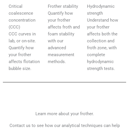
Critical
Frother stability​
Hydrodynamic
coalescence
Quantify how
strength​
concentration
your frother
Understand how
(CCC)​
affects froth and
your frother
CCC curves in
foam stability
affects both the
lab, or on-site.
with our
collection and
Quantify how
advanced
froth zone, with
your frother
measurement
complete
affects flotation
methods.
hydrodynamic
bubble size.
strength tests.
Learn more about your frother.
Contact us to see how our analytical techniques can help