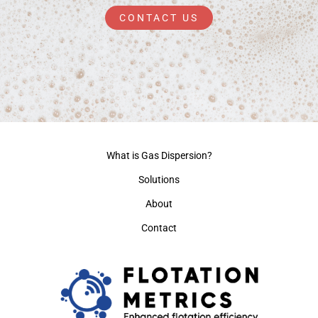
CONTACT US
What is Gas Dispersion?
Solutions
About
Contact